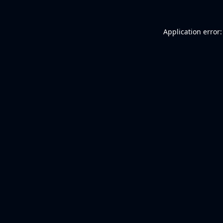
Application error: