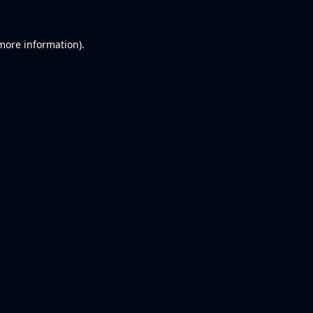
 more information).