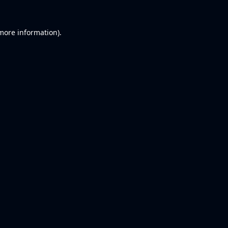
 more information).