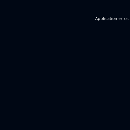
Application error: