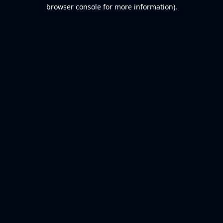
browser console for more information).